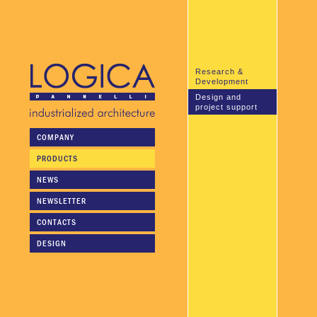
Research &
Development
Design and
project support
COMPANY
Logica pannelli's technical
personnel is available to
PRODUCTS
collaborate in the planning
stage or to undertake the
NEWS
entire planning and design of
the project.
NEWSLETTER
CONTACTS
DESIGN