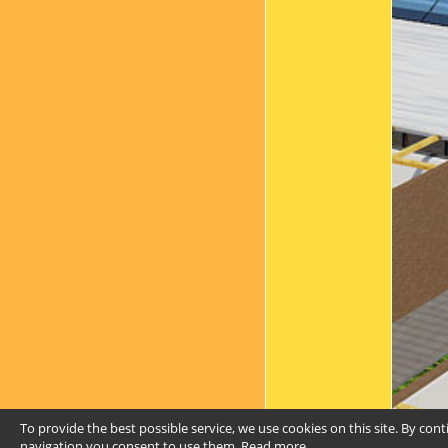
To provide the best possible service, we use cookies on this site. By con
navigation you consent to use them.
Read more
.