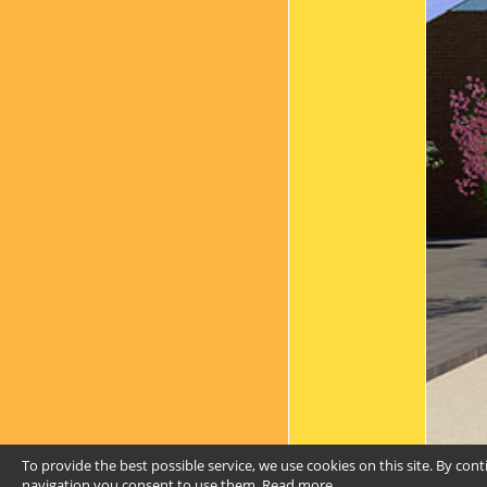
To provide the best possible service, we use cookies on this site. By con
navigation you consent to use them.
Read more
.