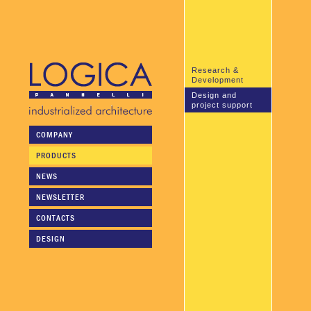
Research &
Development
Design and
project support
COMPANY
Logica pannelli's technical
personnel is available to
PRODUCTS
collaborate in the planning
stage or to undertake the
NEWS
entire planning and design of
the project.
NEWSLETTER
CONTACTS
DESIGN