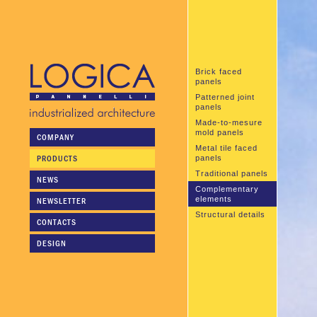
Brick faced
panels
Patterned joint
panels
Made-to-mesure
mold panels
COMPANY
Metal tile faced
PRODUCTS
panels
Traditional panels
NEWS
Complementary
elements
NEWSLETTER
Structural details
CONTACTS
DESIGN