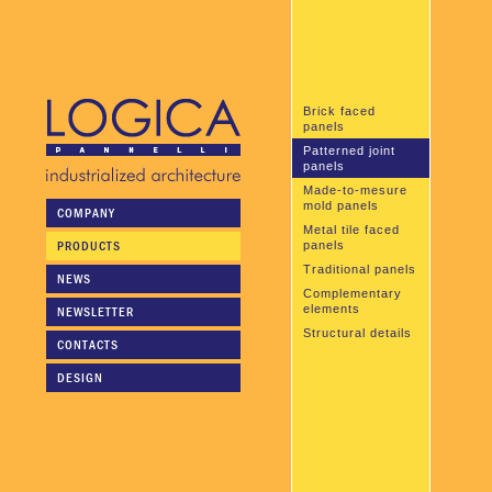
Brick faced
panels
Patterned joint
panels
Made-to-mesure
mold panels
COMPANY
Metal tile faced
PRODUCTS
panels
Traditional panels
NEWS
Complementary
elements
NEWSLETTER
Structural details
CONTACTS
DESIGN