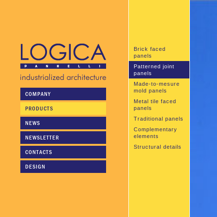
Brick faced
panels
Patterned joint
panels
Made-to-mesure
mold panels
COMPANY
Metal tile faced
PRODUCTS
panels
Traditional panels
NEWS
Complementary
elements
NEWSLETTER
Structural details
CONTACTS
DESIGN