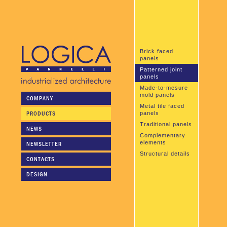
Brick faced
panels
Patterned joint
panels
Made-to-mesure
mold panels
COMPANY
Metal tile faced
PRODUCTS
panels
Traditional panels
NEWS
Complementary
elements
NEWSLETTER
Structural details
CONTACTS
DESIGN