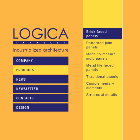
Brick faced
panels
Patterned joint
panels
Made-to-mesure
mold panels
COMPANY
Metal tile faced
PRODUCTS
panels
Traditional panels
NEWS
Complementary
elements
NEWSLETTER
Structural details
CONTACTS
DESIGN