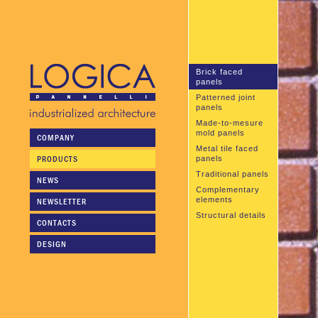
Brick faced
panels
Patterned joint
panels
Made-to-mesure
mold panels
COMPANY
Metal tile faced
PRODUCTS
panels
Traditional panels
NEWS
Complementary
elements
NEWSLETTER
Structural details
CONTACTS
DESIGN