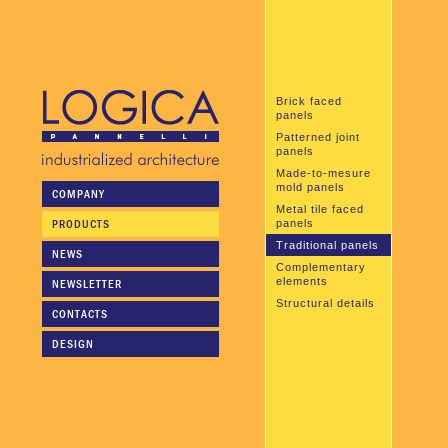
Brick faced
panels
Patterned joint
panels
Made-to-mesure
mold panels
COMPANY
Metal tile faced
PRODUCTS
panels
Traditional panels
NEWS
Complementary
elements
NEWSLETTER
Structural details
CONTACTS
DESIGN