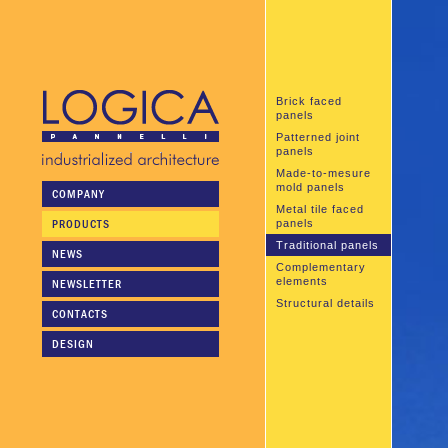
Brick faced
panels
Patterned joint
panels
Made-to-mesure
mold panels
COMPANY
Metal tile faced
PRODUCTS
panels
Traditional panels
NEWS
Complementary
elements
NEWSLETTER
Structural details
CONTACTS
DESIGN