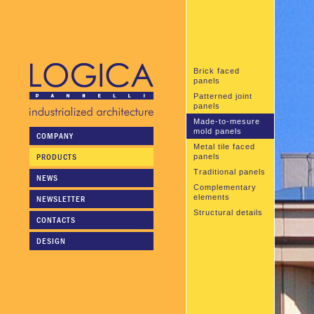
Brick faced
panels
Patterned joint
panels
Made-to-mesure
mold panels
COMPANY
Metal tile faced
PRODUCTS
panels
Traditional panels
NEWS
Complementary
elements
NEWSLETTER
Structural details
CONTACTS
DESIGN